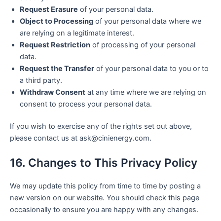
Request Erasure
of your personal data.
Object to Processing
of your personal data where we
are relying on a legitimate interest.
Request Restriction
of processing of your personal
data.
Request the Transfer
of your personal data to you or to
a third party.
Withdraw Consent
at any time where we are relying on
consent to process your personal data.
If you wish to exercise any of the rights set out above,
please contact us at ask@cinienergy.com.
16. Changes to This Privacy Policy
We may update this policy from time to time by posting a
new version on our website. You should check this page
occasionally to ensure you are happy with any changes.