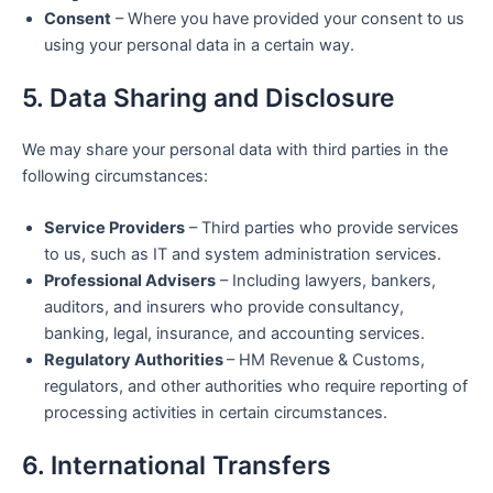
Consent
– Where you have provided your consent to us
using your personal data in a certain way.
5. Data Sharing and Disclosure
We may share your personal data with third parties in the
following circumstances:
Service Providers
– Third parties who provide services
to us, such as IT and system administration services.
Professional Advisers
– Including lawyers, bankers,
auditors, and insurers who provide consultancy,
banking, legal, insurance, and accounting services.
Regulatory Authorities
– HM Revenue & Customs,
regulators, and other authorities who require reporting of
processing activities in certain circumstances.
6. International Transfers