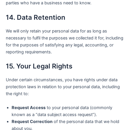
parties who have a business need to know.
14. Data Retention
We will only retain your personal data for as long as
necessary to fulfil the purposes we collected it for, including
for the purposes of satisfying any legal, accounting, or
reporting requirements.
15. Your Legal Rights
Under certain circumstances, you have rights under data
protection laws in relation to your personal data, including
the right to:
Request Access
to your personal data (commonly
known as a “data subject access request”).
Request Correction
of the personal data that we hold
about you.