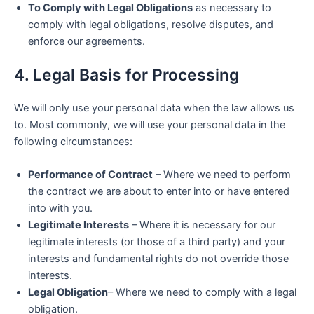
To Comply with Legal Obligations
as necessary to
comply with legal obligations, resolve disputes, and
enforce our agreements.
4. Legal Basis for Processing
We will only use your personal data when the law allows us
to. Most commonly, we will use your personal data in the
following circumstances:
Performance of Contract
– Where we need to perform
the contract we are about to enter into or have entered
into with you.
Legitimate Interests
– Where it is necessary for our
legitimate interests (or those of a third party) and your
interests and fundamental rights do not override those
interests.
Legal Obligation
– Where we need to comply with a legal
obligation.