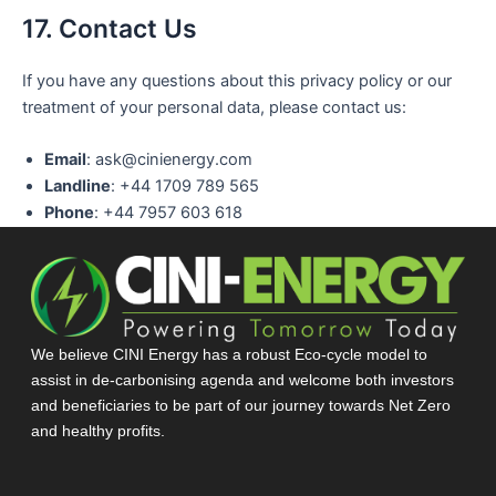
17. Contact Us
If you have any questions about this privacy policy or our
treatment of your personal data, please contact us:
Email
: ask@cinienergy.com
Landline
: +44 1709 789 565
Phone
: +44 7957 603 618
We believe CINI Energy has a robust Eco-cycle model to
assist in de-carbonising agenda and welcome both investors
and beneficiaries to be part of our journey towards Net Zero
and healthy profits.