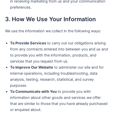
in receiving marketing from us and your communication
preferences.
3. How We Use Your Information
We use the information we collect in the following ways:
To Provide Services
to carry out our obligations arising
from any contracts entered into between you and us and
to provide you with the information, products, and
services that you request from us.
To Improve Our Website
to administer our site and for
internal operations, including troubleshooting, data
analysis, testing, research, statistical, and survey
purposes.
To Communicate with You
to provide you with
information about other goods and services we offer
that are similar to those that you have already purchased
or enquired about.