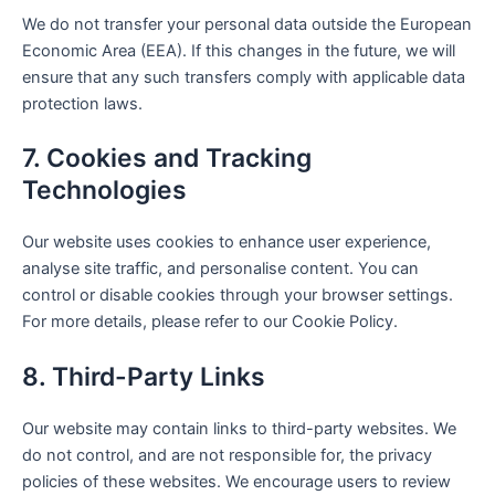
We do not transfer your personal data outside the European
Economic Area (EEA). If this changes in the future, we will
ensure that any such transfers comply with applicable data
protection laws.
7. Cookies and Tracking
Technologies
Our website uses cookies to enhance user experience,
analyse site traffic, and personalise content. You can
control or disable cookies through your browser settings.
For more details, please refer to our Cookie Policy.
8. Third-Party Links
Our website may contain links to third-party websites. We
do not control, and are not responsible for, the privacy
policies of these websites. We encourage users to review