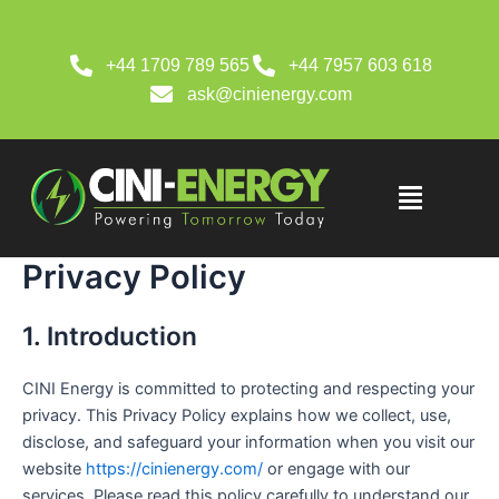
Skip
to
content
+44 1709 789 565
+44 7957 603 618
ask@cinienergy.com
Menu
Privacy Policy
1. Introduction
CINI Energy is committed to protecting and respecting your
privacy. This Privacy Policy explains how we collect, use,
disclose, and safeguard your information when you visit our
website
https://cinienergy.com/
or engage with our
services. Please read this policy carefully to understand our