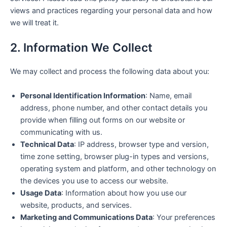
views and practices regarding your personal data and how
we will treat it.
2. Information We Collect
We may collect and process the following data about you:
Personal Identification Information
: Name, email
address, phone number, and other contact details you
provide when filling out forms on our website or
communicating with us.
Technical Data
: IP address, browser type and version,
time zone setting, browser plug-in types and versions,
operating system and platform, and other technology on
the devices you use to access our website.
Usage Data
: Information about how you use our
website, products, and services.
Marketing and Communications Data
: Your preferences