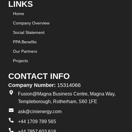
LINKS
Home
Company Overview
Social Statement
PPA Benefits
Our Partners
Projects
CONTACT INFO
Company Number:
15314066
Fusion@Magna Business Centre, Magna Way,
Templeborough, Rotherham, S60 1FE
ask@cinienergy.com
+44 1709 789 565
+44 7957 603 618