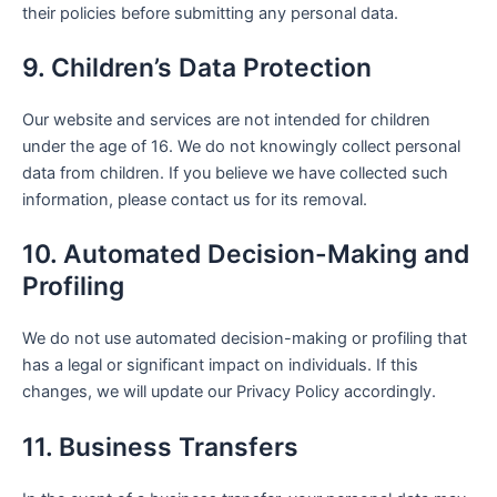
their policies before submitting any personal data.
9. Children’s Data Protection
Our website and services are not intended for children
under the age of 16. We do not knowingly collect personal
data from children. If you believe we have collected such
information, please contact us for its removal.
10. Automated Decision-Making and
Profiling
We do not use automated decision-making or profiling that
has a legal or significant impact on individuals. If this
changes, we will update our Privacy Policy accordingly.
11. Business Transfers