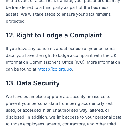
In the event of a business transfer, your personal data may
be transferred to a third party as part of the business
assets. We will take steps to ensure your data remains
protected.
12. Right to Lodge a Complaint
If you have any concerns about our use of your personal
data, you have the right to lodge a complaint with the UK
Information Commissioner’s Office (ICO). More information
can be found at
https://ico.org.uk/
.
13. Data Security
We have put in place appropriate security measures to
prevent your personal data from being accidentally lost,
used, or accessed in an unauthorised way, altered, or
disclosed. In addition, we limit access to your personal data
to those employees, agents, contractors, and other third